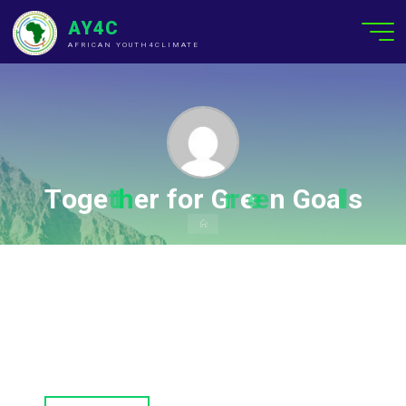
Skip
to
AY4C
content
AFRICAN YOUTH4CLIMATE
T
o
g
e
t
t
h
e
r
f
o
r
G
r
r
e
e
e
n
G
o
a
l
l
s
Home
Elementor #6825
Together for Green Goals
May 31, 2023
Registration/ Inscription English and French REGISTRATION
/ INSCRIPTION English and French e-Ciné INNOV 2023 e-
Ciné INNOV 2023