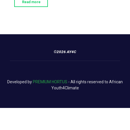
"Elementor
Read more
#6825"
©2026 AY4C
Developed by
PREMIUM HORTUS
- All rights reserved to African
Youth4Climate