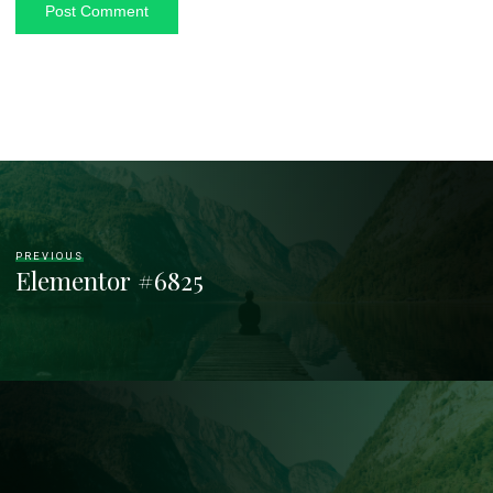
PREVIOUS
Elementor #6825