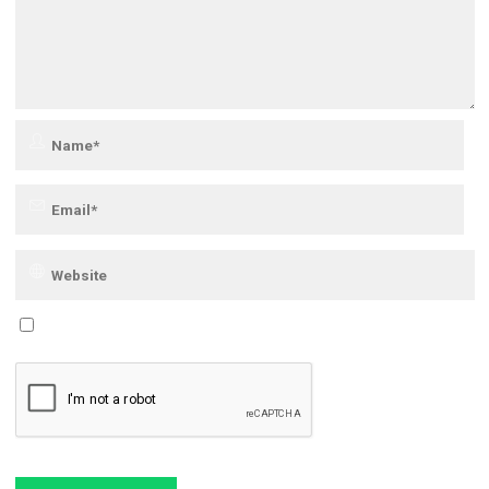
Save my name, email, and site URL in my browser for next time I post a
comment.