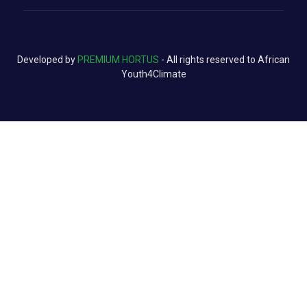
Developed by
PREMIUM HORTUS
- All rights reserved to African
Youth4Climate