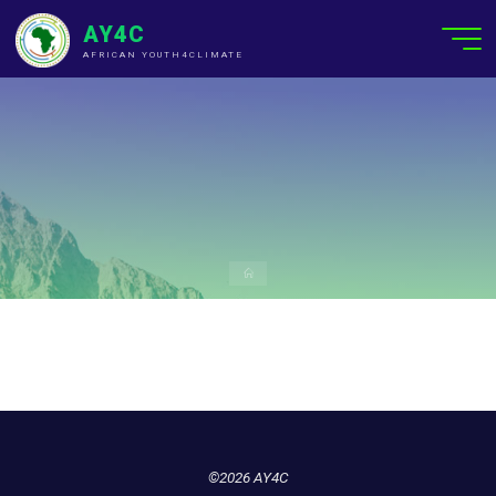
AY4C
AFRICAN YOUTH4CLIMATE
©2026 AY4C