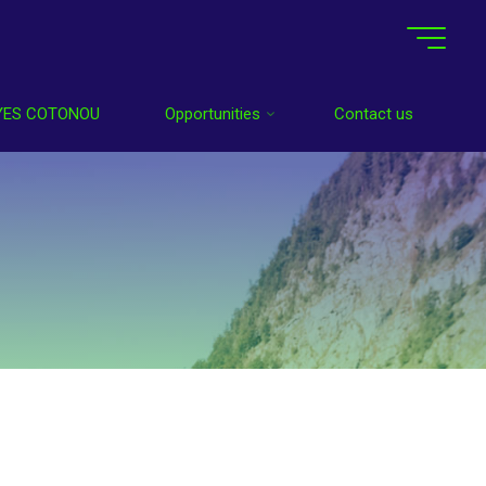
YES COTONOU
Opportunities
Contact us