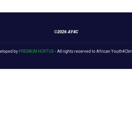
©2026 AY4C
eloped by
PREMIUM HORTUS
- All rights reserved to African Youth4Cli