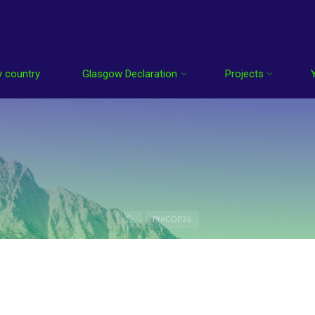
 country
Glasgow Declaration
Projects
Home
PreCOP26