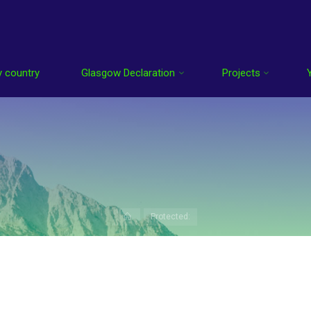
 country
Glasgow Declaration
Projects
Home
Protected:
enter the password below.