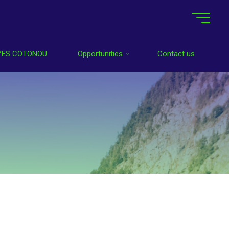
YES COTONOU
Opportunities
Contact us