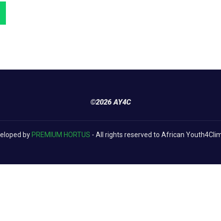
©2026 AY4C
eloped by
PREMIUM HORTUS
- All rights reserved to African Youth4Cli