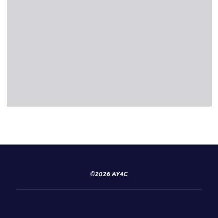
©2026 AY4C